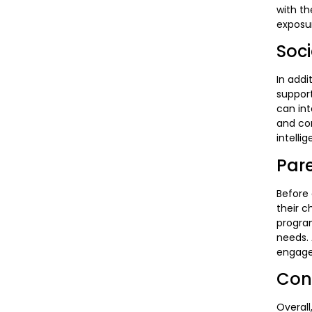
with th
exposur
Soc
In addi
suppor
can int
and con
intelli
Par
Before 
their c
program
needs. 
engaged
Con
Overall