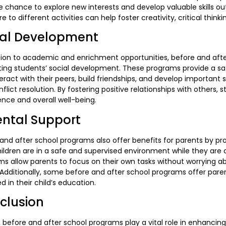
e chance to explore new interests and develop valuable skills out
e to different activities can help foster creativity, critical thinki
ial Development
tion to academic and enrichment opportunities, before and after
ting students’ social development. These programs provide a s
eract with their peers, build friendships, and develop important
flict resolution. By fostering positive relationships with others
gence and overall well-being.
ental Support
and after school programs also offer benefits for parents by p
hildren are in a safe and supervised environment while they are a
s allow parents to focus on their own tasks without worrying abo
Additionally, some before and after school programs offer paren
 in their child’s education.
clusion
, before and after school programs play a vital role in enhancin