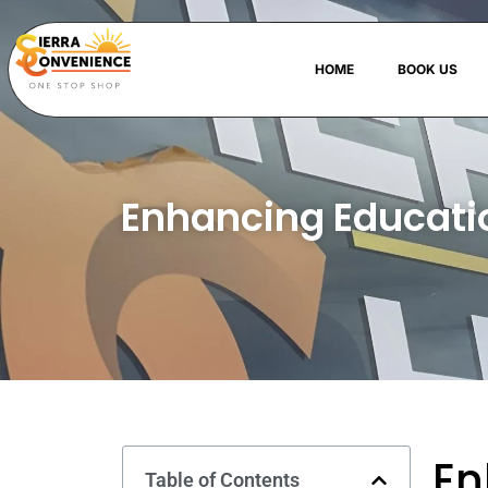
HOME
BOOK US
Enhancing Educatio
En
Table of Contents