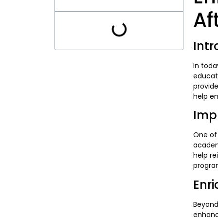
Af
Intr
In toda
educati
provide
help en
Imp
One of 
academi
help re
progra
Enr
Beyond
enhance