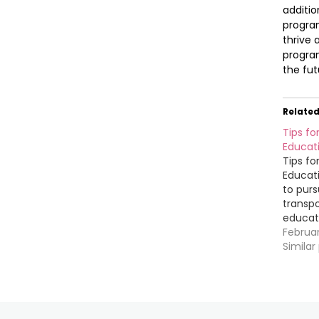
additio
program
thrive 
program
the fut
Relate
Tips fo
Educat
Tips fo
Educat
to purs
transpo
educati
Whether
Februa
becomin
Similar
manager
finding
you up 