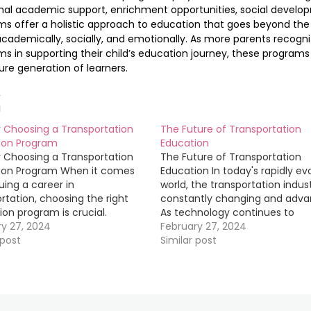
nal academic support, enrichment opportunities, social develo
s offer a holistic approach to education that goes beyond the 
academically, socially, and emotionally. As more parents recogn
s in supporting their child’s education journey, these programs w
ure generation of learners.
d
r Choosing a Transportation
The Future of Transportation
ion Program
Education
r Choosing a Transportation
The Future of Transportation
ion Program When it comes
Education In today's rapidly ev
uing a career in
world, the transportation indust
rtation, choosing the right
constantly changing and adva
on program is crucial.
As technology continues to
 you are interested in
ry 27, 2024
revolutionize the way we travel, 
February 27, 2024
g a truck driver, logistics
 post
crucial for professionals in the 
Similar post
, or supply chain analyst,
to stay up-to-date with the la
 the right program can set
developments. This is where
for success in this…
transportation education come
play.…