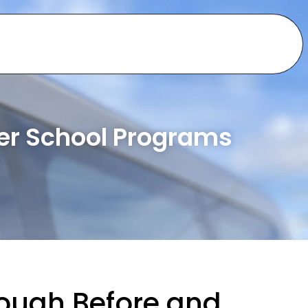
ter School Programs
ough Before and