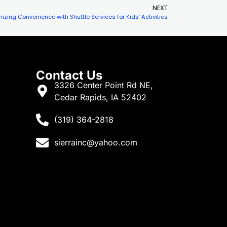
NEXT
izing Convenience with Shuttle Services for Kids’ Activities
Contact Us
3326 Center Point Rd NE,
Cedar Rapids, IA 52402
(319) 364-2818
sierrainc@yahoo.com