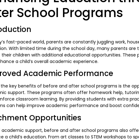
ter School Programs
oduction
y’s fast-paced world, parents are constantly juggling work, househ
on. With limited time during the school day, many parents are 
 their children with additional educational opportunities. These
hance a child’s overall academic experience.
roved Academic Performance
the key benefits of before and after school programs is the opp
c support. These programs often offer homework help, tutoring
inforce classroom learning. By providing students with extra pra
ms can help improve academic performance and boost confidence
ichment Opportunities
 academic support, before and after school programs also offer
 a child’s education. From art classes to STEM workshops to sp