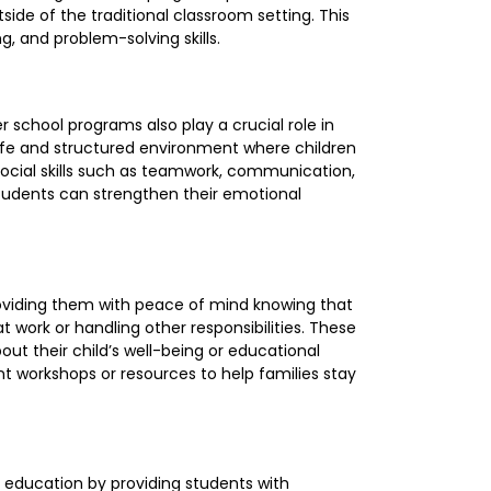
side of the traditional classroom setting. This
ng, and problem-solving skills.
 school programs also play a crucial role in
afe and structured environment where children
 social skills such as teamwork, communication,
, students can strengthen their emotional
roviding them with peace of mind knowing that
t work or handling other responsibilities. These
ut their child’s well-being or educational
t workshops or resources to help families stay
g education by providing students with