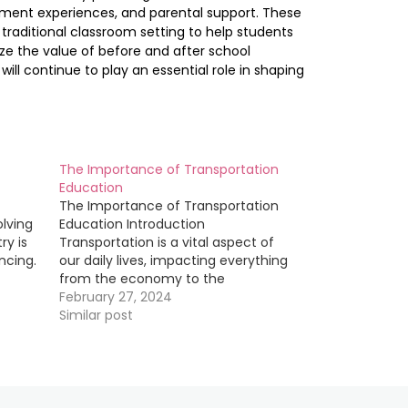
pment experiences, and parental support. These
traditional classroom setting to help students
ize the value of before and after school
ill continue to play an essential role in shaping
The Importance of Transportation
Education
The Importance of Transportation
olving
Education Introduction
ry is
Transportation is a vital aspect of
ncing.
our daily lives, impacting everything
from the economy to the
it is
environment. In order to ensure that
February 27, 2024
field
transportation systems are efficient,
Similar post
test
safe, and sustainable, it is crucial
that individuals working in the field
s into
have a strong foundation in
transportation…