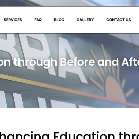
SERVICES
FAQ
BLOG
GALLERY
CONTACT US
n through Before and Af
hancing Education thr