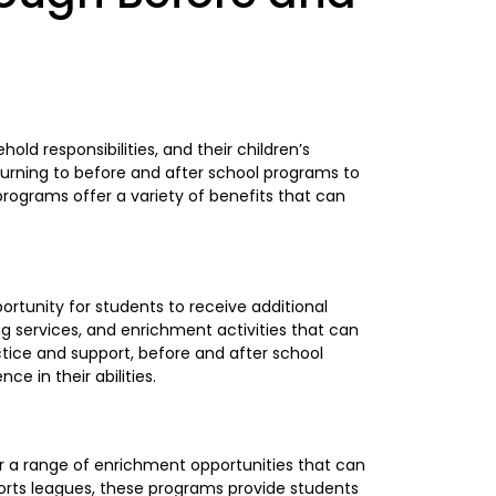
old responsibilities, and their children’s
turning to before and after school programs to
 programs offer a variety of benefits that can
ortunity for students to receive additional
 services, and enrichment activities that can
ctice and support, before and after school
 in their abilities.
 a range of enrichment opportunities that can
orts leagues, these programs provide students