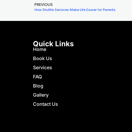
PREVIOUS
How Shuttle Services Make Life Easier for Parents
Quick Links
Home
Book Us
Services
FAQ
Blog
Gallery
Contact Us