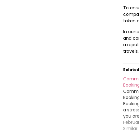
To ensu
company
taken c
In conc
and con
a reput
travels.
Relate
Common
Booking
Common
Booking
Booking
a stres
you are
To help
Februa
smooth
Similar
mistak