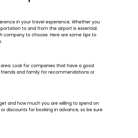
erence in your travel experience. Whether you
sportation to and from the airport is essential.
ch company to choose. Here are some tips to
.
r area. Look for companies that have a good
k friends and family for recommendations or
get and how much you are willing to spend on
or discounts for booking in advance, so be sure