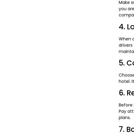
Make su
you are
compan
4. L
When ch
drivers
mainta
5. C
Choose
hotel. 
6. R
Before 
Pay att
plans.
7. B