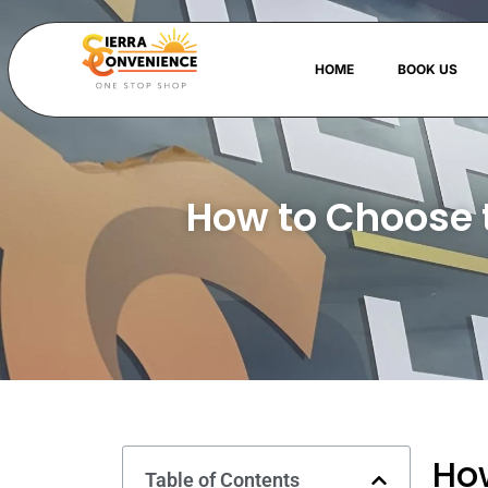
HOME
BOOK US
How to Choose 
How
Table of Contents