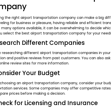
mpany
g the right airport transportation company can make a big diff
veling for business or pleasure, having reliable and efficient tran
o many options available, it can be overwhelming to decide whi
u select the best airport transportation company for your needs
esearch Different Companies
y researching different airport transportation companies in you
ion and positive reviews from past customers. You can also as
nline review sites for more information.
onsider Your Budget
 choosing an airport transportation company, consider your bud
rtation services. Some companies may offer competitive rates 
pare prices before making a decision.
heck for Licensing and Insurance