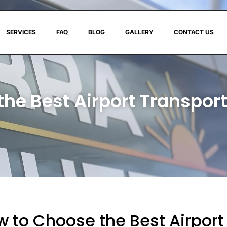
SERVICES
FAQ
BLOG
GALLERY
CONTACT US
the Best Airport Transpo
 to Choose the Best Airport