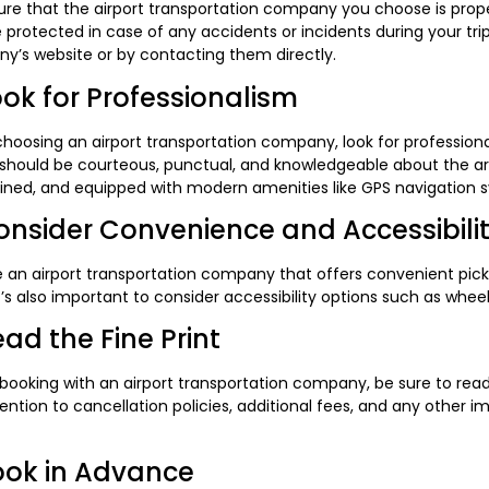
re that the airport transportation company you choose is properl
 protected in case of any accidents or incidents during your trip
y’s website or by contacting them directly.
ook for Professionalism
oosing an airport transportation company, look for professional
 should be courteous, punctual, and knowledgeable about the are
ined, and equipped with modern amenities like GPS navigation 
onsider Convenience and Accessibili
 an airport transportation company that offers convenient pic
It’s also important to consider accessibility options such as whe
ead the Fine Print
booking with an airport transportation company, be sure to read 
ention to cancellation policies, additional fees, and any other i
ook in Advance