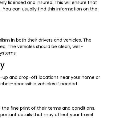
y licensed and insured. This will ensure that
. You can usually find this information on the
ism in both their drivers and vehicles. The
a. The vehicles should be clean, well-
systems.
ty
k-up and drop-off locations near your home or
elchair-accessible vehicles if needed.
the fine print of their terms and conditions.
mportant details that may affect your travel