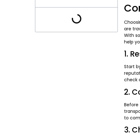
Co
Choosin
are tra
With s
help yo
1. R
Start b
reputat
check o
2. C
Before
transpo
to com
3. C