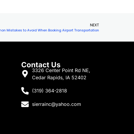
s
needs. One option that is often
overlooked but…
NEXT
n Mistakes to Avoid When Booking Airport Transportation
Contact Us
3326 Center Point Rd NE,
Cedar Rapids, IA 52402
(319) 364-2818
sierrainc@yahoo.com