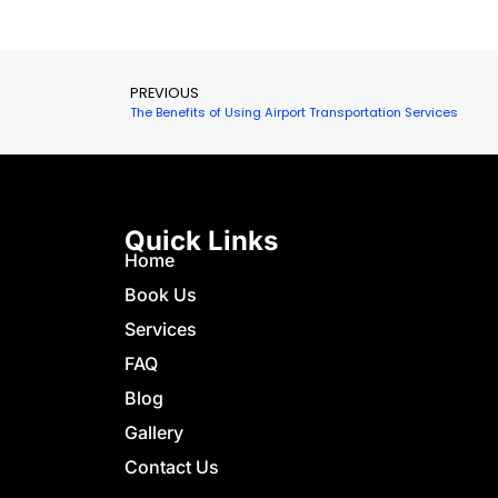
airport
Resear
the…
PREVIOUS
The Benefits of Using Airport Transportation Services
Quick Links
Home
Book Us
Services
FAQ
Blog
Gallery
Contact Us