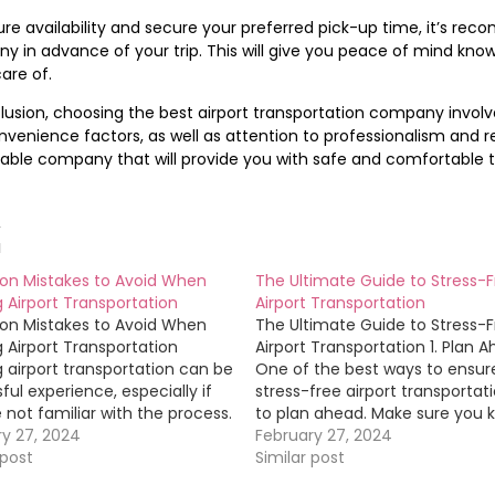
re availability and secure your preferred pick-up time, it’s re
 in advance of your trip. This will give you peace of mind kno
are of.
lusion, choosing the best airport transportation company invol
venience factors, as well as attention to professionalism and reli
able company that will provide you with safe and comfortable t
d
 Mistakes to Avoid When
The Ultimate Guide to Stress-
 Airport Transportation
Airport Transportation
 Mistakes to Avoid When
The Ultimate Guide to Stress-
 Airport Transportation
Airport Transportation 1. Plan 
 airport transportation can be
One of the best ways to ensur
sful experience, especially if
stress-free airport transportati
 not familiar with the process.
to plan ahead. Make sure you 
 you navigate this process
ry 27, 2024
your flight details, including
February 27, 2024
ly, here are some common
 post
departure and arrival times, as
Similar post
es to avoid when booking
as any potential delays. Resea