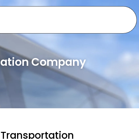
rtation Company
 Transportation