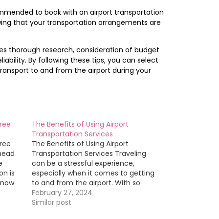
commended to book with an airport transportation
wing that your transportation arrangements are
ves thorough research, consideration of budget
ability. By following these tips, you can select
ransport to and from the airport during your
Free
The Benefits of Using Airport
Transportation Services
Free
The Benefits of Using Airport
Ahead
Transportation Services Traveling
e
can be a stressful experience,
on is
especially when it comes to getting
know
to and from the airport. With so
many transportation options
February 27, 2024
 well
available, it can be overwhelming to
Similar post
rch
decide which one is best for your