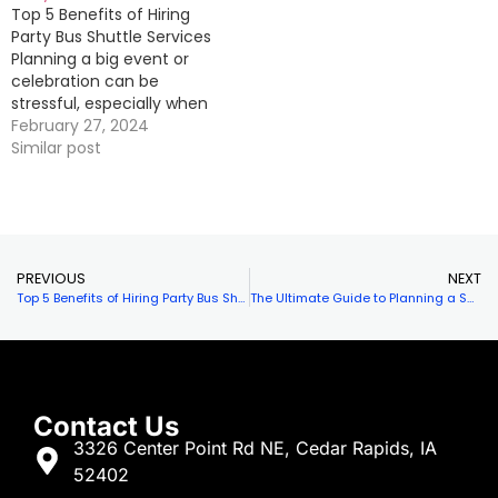
Top 5 Benefits of Hiring
you need to plan the
comfortable seating,
Party Bus Shuttle Services
perfect…
music systems, and…
Planning a big event or
celebration can be
stressful, especially when
it comes to
February 27, 2024
transportation. One
Similar post
popular option that many
people are turning to is
hiring party bus shuttle
services. Not only does
this provide a fun and
PREVIOUS
NEXT
unique way for…
Top 5 Benefits of Hiring Party Bus Shuttle Services
The Ultimate Guide to Planning a Successful Party Bus Shuttle Service
Contact Us
3326 Center Point Rd NE, Cedar Rapids, IA
52402