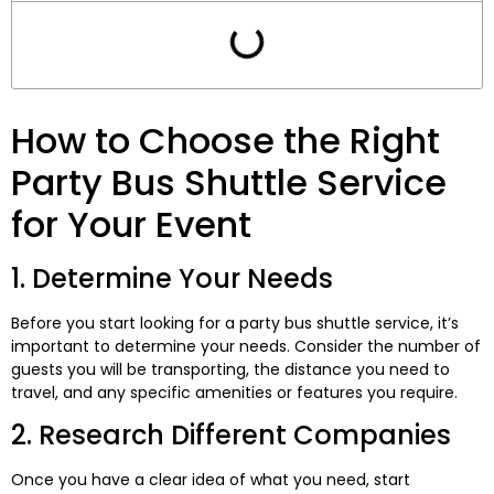
How to Choose the Right
Party Bus Shuttle Service
for Your Event
1. Determine Your Needs
Before you start looking for a party bus shuttle service, it’s
important to determine your needs. Consider the number of
guests you will be transporting, the distance you need to
travel, and any specific amenities or features you require.
2. Research Different Companies
Once you have a clear idea of what you need, start