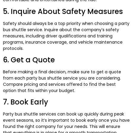
5. Inquire About Safety Measures
Safety should always be a top priority when choosing a party
bus shuttle service. Inquire about the company’s safety
measures, including driver qualifications and training
programs, insurance coverage, and vehicle maintenance
protocols.
6. Get a Quote
Before making a final decision, make sure to get a quote
from each party bus shuttle service you are considering.
Compare pricing and services offered to find the best
option that fits within your budget.
7. Book Early
Party bus shuttle services can book up quickly during peak
event seasons, so it’s important to book early once you have
found the right company for your needs. This will ensure
that everything is in place for a smooth transportation