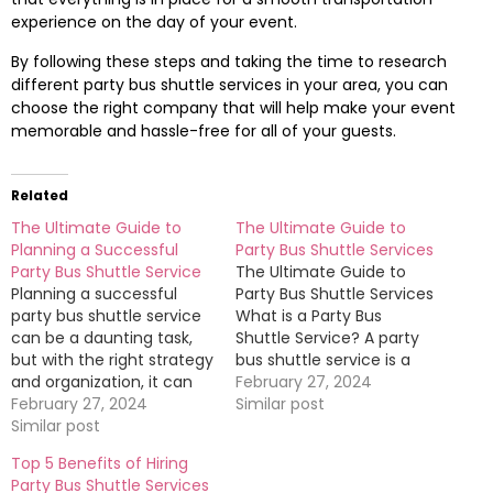
experience on the day of your event.
By following these steps and taking the time to research
different party bus shuttle services in your area, you can
choose the right company that will help make your event
memorable and hassle-free for all of your guests.
Related
The Ultimate Guide to
The Ultimate Guide to
Planning a Successful
Party Bus Shuttle Services
Party Bus Shuttle Service
The Ultimate Guide to
Planning a successful
Party Bus Shuttle Services
party bus shuttle service
What is a Party Bus
can be a daunting task,
Shuttle Service? A party
but with the right strategy
bus shuttle service is a
and organization, it can
convenient and fun way
February 27, 2024
be a fun and memorable
February 27, 2024
to transport groups of
Similar post
experience for all
Similar post
people to various events
involved. In this ultimate
or locations. These buses
Top 5 Benefits of Hiring
guide, we will provide you
are typically equipped
Party Bus Shuttle Services
with all the tips and tricks
with amenities such as