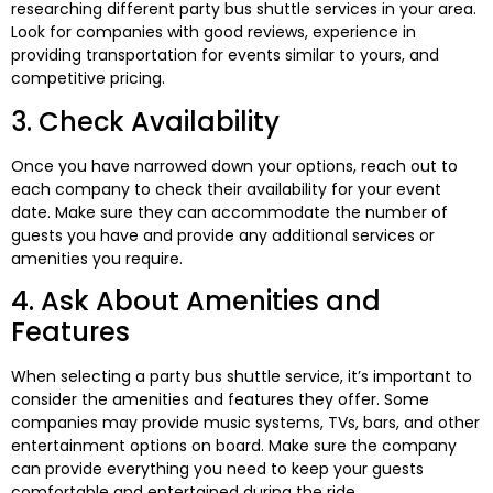
researching different party bus shuttle services in your area.
Look for companies with good reviews, experience in
providing transportation for events similar to yours, and
competitive pricing.
3. Check Availability
Once you have narrowed down your options, reach out to
each company to check their availability for your event
date. Make sure they can accommodate the number of
guests you have and provide any additional services or
amenities you require.
4. Ask About Amenities and
Features
When selecting a party bus shuttle service, it’s important to
consider the amenities and features they offer. Some
companies may provide music systems, TVs, bars, and other
entertainment options on board. Make sure the company
can provide everything you need to keep your guests
comfortable and entertained during the ride.