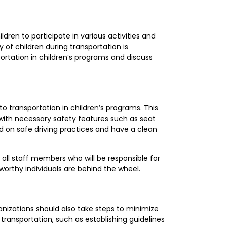
ildren to participate in various activities and
 of children during transportation is
portation in children’s programs and discuss
to transportation in children’s programs. This
with necessary safety features such as seat
ned on safe driving practices and have a clean
all staff members who will be responsible for
tworthy individuals are behind the wheel.
ganizations should also take steps to minimize
transportation, such as establishing guidelines