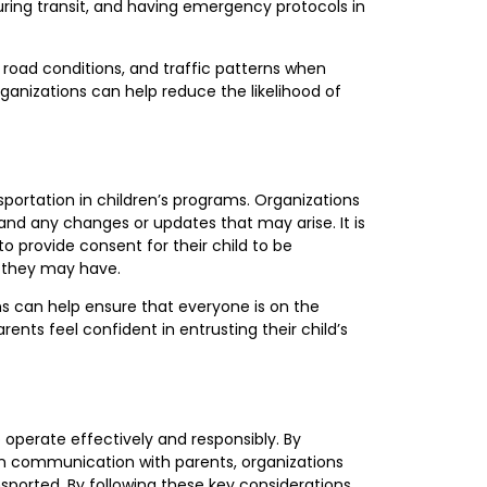
uring transit, and having emergency protocols in
 road conditions, and traffic patterns when
rganizations can help reduce the likelihood of
ortation in children’s programs. Organizations
and any changes or updates that may arise. It is
o provide consent for their child to be
 they may have.
s can help ensure that everyone is on the
ts feel confident in entrusting their child’s
o operate effectively and responsibly. By
open communication with parents, organizations
sported. By following these key considerations,