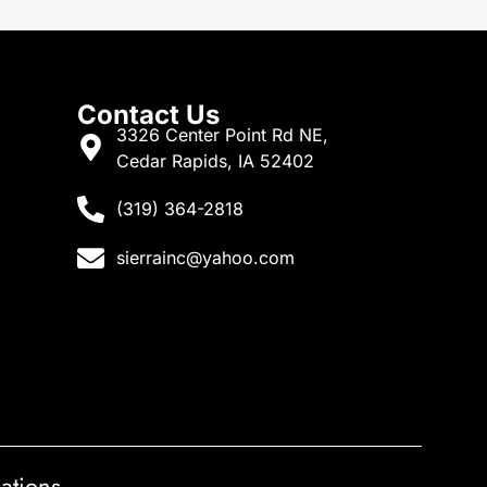
Contact Us
3326 Center Point Rd NE,
Cedar Rapids, IA 52402
(319) 364-2818
sierrainc@yahoo.com
ations