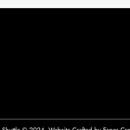
a Shuttle © 2024. Website Crafted by Esper Cre