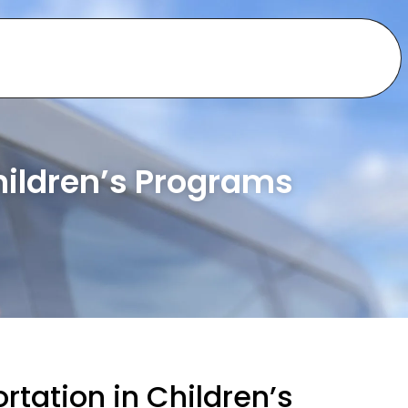
hildren’s Programs
rtation in Children’s