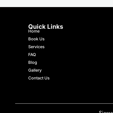
Quick Links
Home
Book Us
Services
FAQ
Blog
Gallery
Contact Us
Sierr