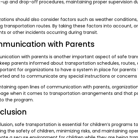
k-up and drop-off procedures, maintaining proper supervision d
ations should also consider factors such as weather conditions,
g transportation routes. By taking these factors into account, o
ts or other incidents occurring during transit.
munication with Parents
cation with parents is another important aspect of safe transp
keep parents informed about transportation schedules, routes, 
portant for organizations to have a system in place for parents t
orted and to communicate any special instructions or concerns
taining open lines of communication with parents, organization
ge when it comes to transportation arrangements and that paren
to the program.
clusion
lusion, safe transportation is essential for children’s programs t
izing the safety of children, minimizing risks, and maintaining 
ate a secure environment for children while they are being tran