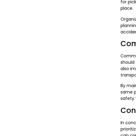
for pic
place.
Organiz
plannin
acciden
Com
Communi
should 
also im
transp
By main
same pa
safety 
Con
In conc
priorit
can cre