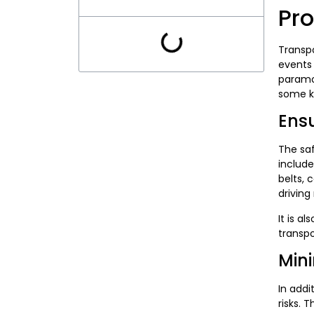
Pr
Transpo
events 
paramou
some ke
Ensu
The saf
include
belts, 
driving
It is a
transpo
Mini
In addi
risks. 