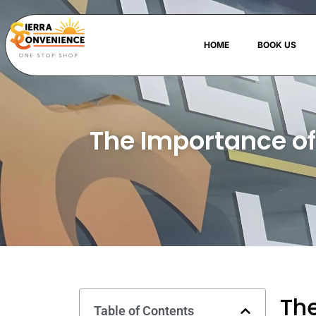
HOME
BOOK US
The Importance of
The
Table of Contents