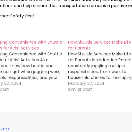
ations can help ensure that transportation remains a positive ex
r: Safety first!
d
zing Convenience with Shuttle
How Shuttle Services Make Life 
 for Kids’ Activities
for Parents
zing Convenience with Shuttle
How Shuttle Services Make Life 
 for Kids' Activities As a
for Parents Introduction Parent
, you know how hectic and
constantly juggling multiple
fe can get when juggling work,
responsibilities, from work to
ld responsibilities, and your
household chores to managing
's extracurricular activities.
ry 27, 2024
children's schedules. One of t
February 27, 2024
 your kids to and from their
 post
biggest challenges they face i
Similar post
 activities can be time-
ensuring that their kids get to
ng and stressful, especially if
from school, extracurricular
e multiple children…
activities, and other commitm
safely and on…
vities