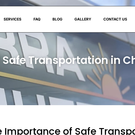
SERVICES
FAQ
BLOG
GALLERY
CONTACT US
 Safe Transportation in C
 Importance of Safe Transpo