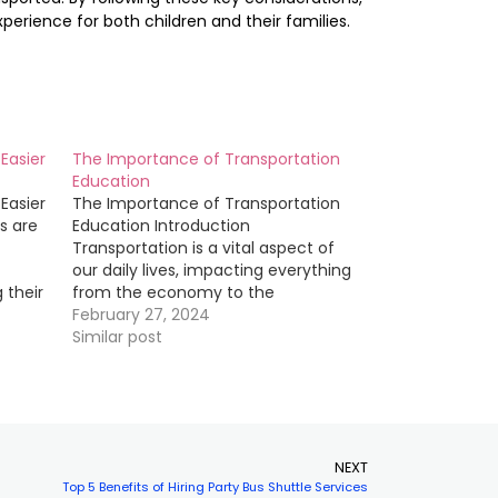
perience for both children and their families.
Easier
The Importance of Transportation
Education
Easier
The Importance of Transportation
s are
Education Introduction
Transportation is a vital aspect of
our daily lives, impacting everything
 their
from the economy to the
he
environment. In order to ensure that
February 27, 2024
s
transportation systems are efficient,
Similar post
 and
safe, and sustainable, it is crucial
that individuals working in the field
ents
have a strong foundation in
transportation…
NEXT
Top 5 Benefits of Hiring Party Bus Shuttle Services