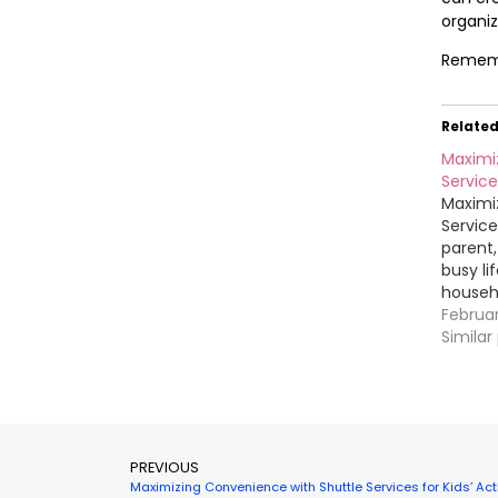
organiz
Remembe
Relate
Maximi
Services
Maximi
Services
parent
busy li
househo
children
Februa
Driving
Similar
various
consumi
you hav
PREVIOUS
Maximizing Convenience with Shuttle Services for Kids’ Acti