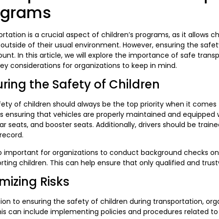
ograms
rtation is a crucial aspect of children’s programs, as it allows ch
outside of their usual environment. However, ensuring the safety
nt. In this article, we will explore the importance of safe trans
y considerations for organizations to keep in mind.
ring the Safety of Children
ety of children should always be the top priority when it comes 
s ensuring that vehicles are properly maintained and equipped 
car seats, and booster seats. Additionally, drivers should be trai
 record.
lso important for organizations to conduct background checks on 
rting children. This can help ensure that only qualified and trus
mizing Risks
tion to ensuring the safety of children during transportation, or
This can include implementing policies and procedures related to 